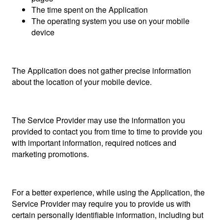
The time spent on the Application
The operating system you use on your mobile
device
The Application does not gather precise information
about the location of your mobile device.
The Service Provider may use the information you
provided to contact you from time to time to provide you
with important information, required notices and
marketing promotions.
For a better experience, while using the Application, the
Service Provider may require you to provide us with
certain personally identifiable information, including but