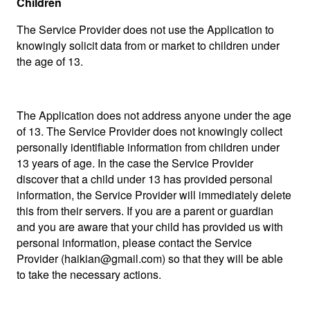
Children
The Service Provider does not use the Application to
knowingly solicit data from or market to children under
the age of 13.
The Application does not address anyone under the age
of 13. The Service Provider does not knowingly collect
personally identifiable information from children under
13 years of age. In the case the Service Provider
discover that a child under 13 has provided personal
information, the Service Provider will immediately delete
this from their servers. If you are a parent or guardian
and you are aware that your child has provided us with
personal information, please contact the Service
Provider (haikian@gmail.com) so that they will be able
to take the necessary actions.