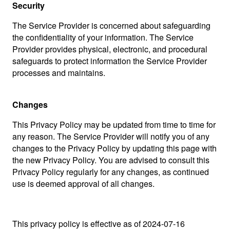
Security
The Service Provider is concerned about safeguarding
the confidentiality of your information. The Service
Provider provides physical, electronic, and procedural
safeguards to protect information the Service Provider
processes and maintains.
Changes
This Privacy Policy may be updated from time to time for
any reason. The Service Provider will notify you of any
changes to the Privacy Policy by updating this page with
the new Privacy Policy. You are advised to consult this
Privacy Policy regularly for any changes, as continued
use is deemed approval of all changes.
This privacy policy is effective as of 2024-07-16