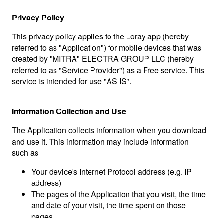
Privacy Policy
This privacy policy applies to the Loray app (hereby
referred to as "Application") for mobile devices that was
created by "MITRA" ELECTRA GROUP LLC (hereby
referred to as "Service Provider") as a Free service. This
service is intended for use "AS IS".
Information Collection and Use
The Application collects information when you download
and use it. This information may include information
such as
Your device's Internet Protocol address (e.g. IP
address)
The pages of the Application that you visit, the time
and date of your visit, the time spent on those
pages