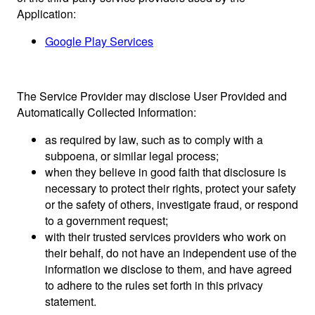
Application:
Google Play Services
The Service Provider may disclose User Provided and
Automatically Collected Information:
as required by law, such as to comply with a
subpoena, or similar legal process;
when they believe in good faith that disclosure is
necessary to protect their rights, protect your safety
or the safety of others, investigate fraud, or respond
to a government request;
with their trusted services providers who work on
their behalf, do not have an independent use of the
information we disclose to them, and have agreed
to adhere to the rules set forth in this privacy
statement.