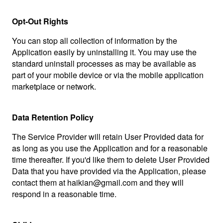
Opt-Out Rights
You can stop all collection of information by the
Application easily by uninstalling it. You may use the
standard uninstall processes as may be available as
part of your mobile device or via the mobile application
marketplace or network.
Data Retention Policy
The Service Provider will retain User Provided data for
as long as you use the Application and for a reasonable
time thereafter. If you'd like them to delete User Provided
Data that you have provided via the Application, please
contact them at haikian@gmail.com and they will
respond in a reasonable time.