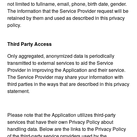
not limited to fullname, email, phone, birth date, gender.
The information that the Service Provider request will be
retained by them and used as described in this privacy
policy.
Third Party Access
Only aggregated, anonymized data is periodically
transmitted to external services to aid the Service
Provider in improving the Application and their service.
The Service Provider may share your information with
third parties in the ways that are described in this privacy
statement.
Please note that the Application utilizes third-party
services that have their own Privacy Policy about
handling data. Below are the links to the Privacy Policy
of the third-party service providers used by the